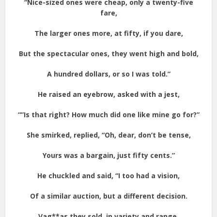
“Nice-sized ones were cheap, only a twenty-five
fare,
The larger ones more, at fifty, if you dare,
But the spectacular ones, they went high and bold,
A hundred dollars, or so I was told.”
He raised an eyebrow, asked with a jest,
“”Is that right? How much did one like mine go for?”
She smirked, replied, “Oh, dear, don’t be tense,
Yours was a bargain, just fifty cents.”
He chuckled and said, “I too had a vision,
Of a similar auction, but a different decision.
Vag**as they sold, in variety and range,