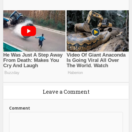
Leave a Comment
Comment