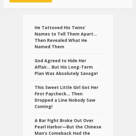
Alternative:
He Tattooed His Twins’
Names to Tell Them Apart…
Then Revealed What He
Named Them
God Agreed to Hide Her
Affair… But His Long-Term
Plan Was Absolutely Savage!
This Sweet Little Girl Got Her
First Paycheck… Then
Dropped a Line Nobody Saw
Coming!
A Bar Fight Broke Out Over
Pearl Harbor—But the Chinese
Man’s Comeback Had the