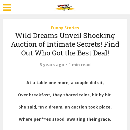
Funny Stories
Wild Dreams Unveil Shocking
Auction of Intimate Secrets! Find
Out Who Got the Best Deal!
3 years ago
1 min read
At a table one morn, a couple did sit,
Over breakfast, they shared tales, bit by bit.
She said, “In a dream, an auction took place,
Where pen**es stood, awaiting their grace.