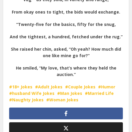
From okay ones to tight, the bids would exchange.
“Twenty-five for the basics, fifty for the snug,
And the tightest, a hundred, fetched under the rug.”
She raised her chin, asked, “Oh yeah? How much did
one like mine go for?”
He smiled, “My love, that’s where they held the
auction.”
18+ Jokes
Adult Jokes
Couple Jokes
Humor
husband Wife Jokes
Man Jokes
Married Life
Naughty Jokes
Woman Jokes