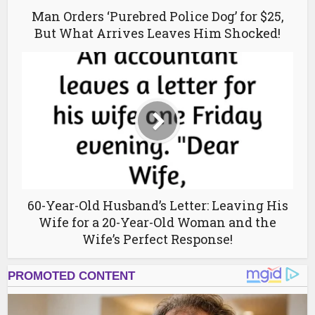
Man Orders ‘Purebred Police Dog’ for $25,
But What Arrives Leaves Him Shocked!
60-Year-Old Husband’s Letter: Leaving His
Wife for a 20-Year-Old Woman and the
Wife’s Perfect Response!