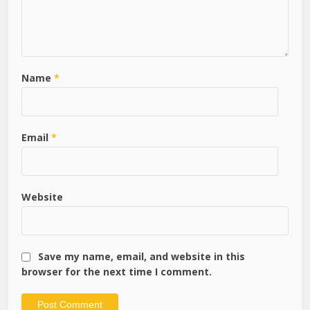
Name
*
Email
*
Website
Save my name, email, and website in this
browser for the next time I comment.