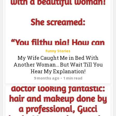
Funny Stories
My Wife Caught Me in Bed With
Another Woman… But Wait Till You
Hear My Explanation!
9 months ago
1 min read