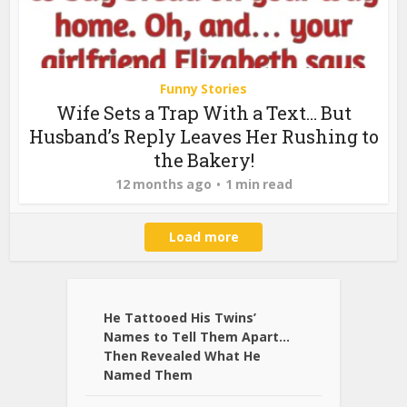
Funny Stories
Wife Sets a Trap With a Text… But
Husband’s Reply Leaves Her Rushing to
the Bakery!
12 months ago
1 min read
Load more
He Tattooed His Twins’
Names to Tell Them Apart…
Then Revealed What He
Named Them