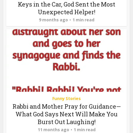
Keys in the Car, God Sent the Most
Unexpected Helper!
9 months ago
1 min read
Funny Stories
Rabbi and Mother Pray for Guidance—
What God Says Next Will Make You
Burst Out Laughing!
11 months ago
1 min read