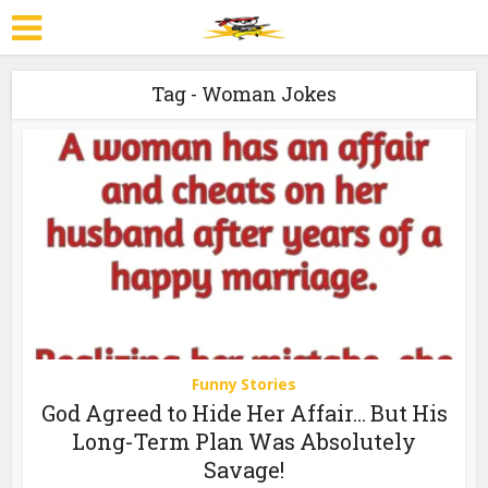
Tag - Woman Jokes
Funny Stories
God Agreed to Hide Her Affair… But His
Long-Term Plan Was Absolutely
Savage!