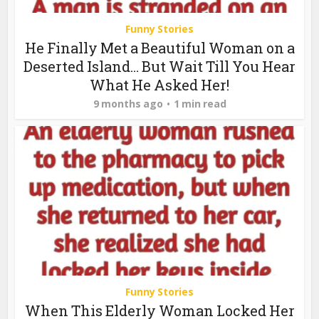
Funny Stories
He Finally Met a Beautiful Woman on a
Deserted Island… But Wait Till You Hear
What He Asked Her!
9 months ago
1 min read
Funny Stories
When This Elderly Woman Locked Her