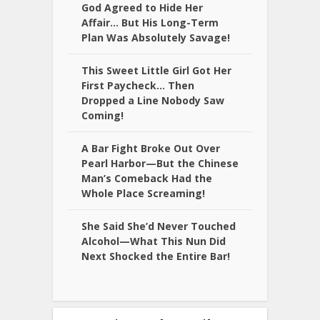
God Agreed to Hide Her
Affair… But His Long-Term
Plan Was Absolutely Savage!
This Sweet Little Girl Got Her
First Paycheck… Then
Dropped a Line Nobody Saw
Coming!
A Bar Fight Broke Out Over
Pearl Harbor—But the Chinese
Man’s Comeback Had the
Whole Place Screaming!
She Said She’d Never Touched
Alcohol—What This Nun Did
Next Shocked the Entire Bar!