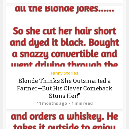
Funny Stories
Blonde Thinks She Outsmarted a
Farmer—But His Clever Comeback
Stuns Her!”
11 months ago
1 min read