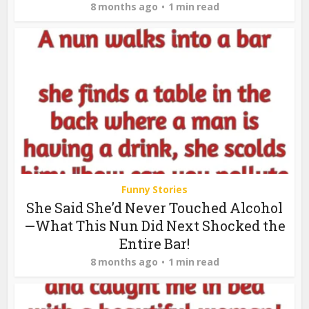
8 months ago
1 min read
Funny Stories
She Said She’d Never Touched Alcohol
—What This Nun Did Next Shocked the
Entire Bar!
8 months ago
1 min read