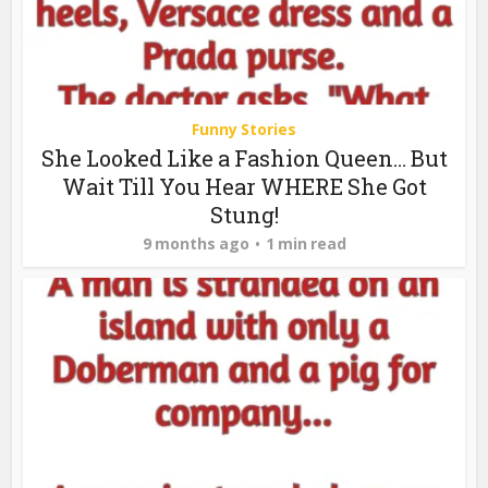
Funny Stories
She Looked Like a Fashion Queen… But
Wait Till You Hear WHERE She Got
Stung!
9 months ago
1 min read