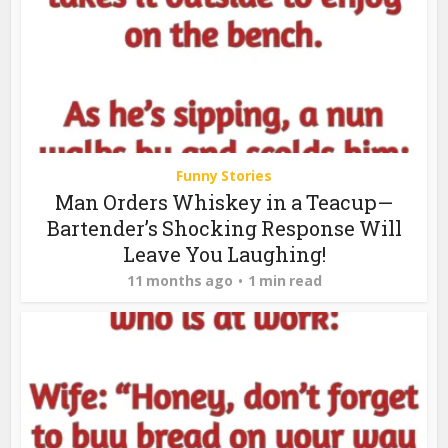
Funny Stories
Man Orders Whiskey in a Teacup—
Bartender’s Shocking Response Will
Leave You Laughing!
11 months ago
1 min read