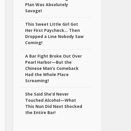
Plan Was Absolutely
Savage!
This Sweet Little Girl Got
Her First Paycheck… Then
Dropped a Line Nobody Saw
Coming!
A Bar Fight Broke Out Over
Pearl Harbor—But the
Chinese Man’s Comeback
Had the Whole Place
Screaming!
She Said She’d Never
Touched Alcohol—What
This Nun Did Next Shocked
the Entire Bar!