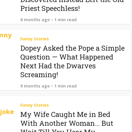
Priest Speechless!
8 months ago
1 min read
Funny Stories
Dopey Asked the Pope a Simple
Question — What Happened
Next Had the Dwarves
Screaming!
9 months ago
1 min read
Funny Stories
My Wife Caught Me in Bed
With Another Woman… But