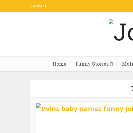
Contact
Home
Funny Stories
Moti