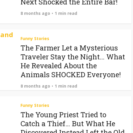
Next Shocked the Entire Bar!
8 months ago
1 min read
Funny Stories
The Farmer Let a Mysterious
Traveler Stay the Night… What
He Revealed About the
Animals SHOCKED Everyone!
8 months ago
1 min read
Funny Stories
The Young Priest Tried to
Catch a Thief… But What He
Discovered Instead Left the Old