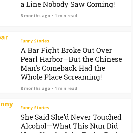
a Line Nobody Saw Coming!
8 months ago
1 min read
Funny Stories
A Bar Fight Broke Out Over
Pearl Harbor—But the Chinese
Man’s Comeback Had the
Whole Place Screaming!
8 months ago
1 min read
Funny Stories
She Said She’d Never Touched
Alcohol—What This Nun Did