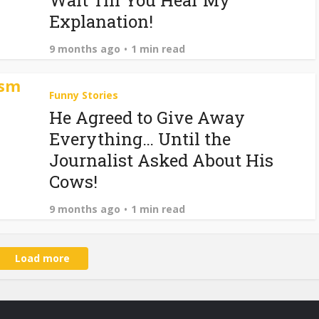
Wait Till You Hear My
Explanation!
9 months ago
1 min read
Funny Stories
He Agreed to Give Away
Everything… Until the
Journalist Asked About His
Cows!
9 months ago
1 min read
Load more