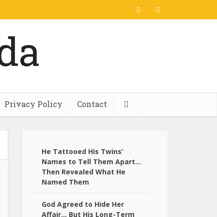
Privacy Policy
Contact
He Tattooed His Twins’
Names to Tell Them Apart…
Then Revealed What He
Named Them
God Agreed to Hide Her
Affair… But His Long-Term