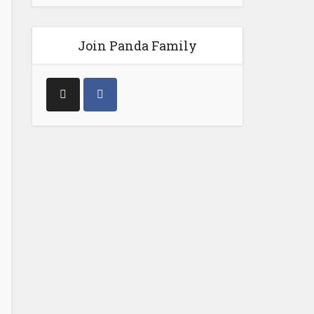
Join Panda Family