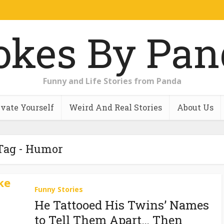
Funny and Life Stories from Panda
vate Yourself
Weird And Real Stories
About Us
Tag - Humor
Funny Stories
He Tattooed His Twins’ Names
to Tell Them Apart… Then