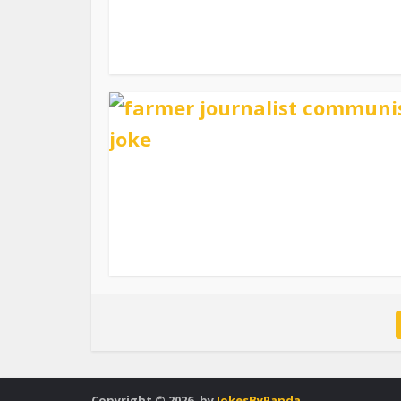
Copyright © 2026. by
JokesByPanda
.