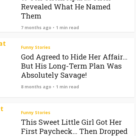
Revealed What He Named
Them
7 months ago
1 min read
Funny Stories
God Agreed to Hide Her Affair…
But His Long-Term Plan Was
Absolutely Savage!
8 months ago
1 min read
Funny Stories
This Sweet Little Girl Got Her
First Paycheck… Then Dropped