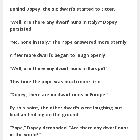
Behind Dopey, the six dwarfs started to titter.
“Well, are there any dwarf nuns in Italy?” Dopey
persisted.
“No, none in Italy,” the Pope answered more sternly.
A few more dwarfs began to laugh openly.
“Well, are there any dwarf nuns in Europe?”
This time the pope was much more firm.
“Dopey, there are no dwarf nuns in Europe.”
By this point, the other dwarfs were laughing out
loud and rolling on the ground.
“Pope,” Dopey demanded. “Are there any dwarf nuns
in the world?”