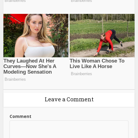
Leave a Comment
Comment