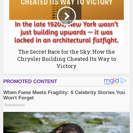
The Secret Race for the Sky: How the
Chrysler Building Cheated Its Way to
Victory