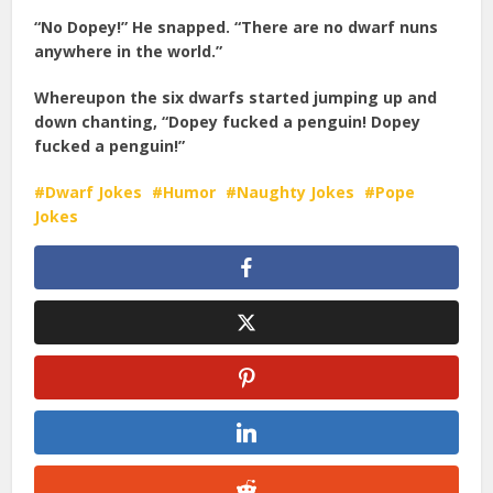
“No Dopey!” He snapped. “There are no dwarf nuns
anywhere in the world.”
Whereupon the six dwarfs started jumping up and
down chanting, “Dopey fucked a penguin! Dopey
fucked a penguin!”
Dwarf Jokes
Humor
Naughty Jokes
Pope
Jokes