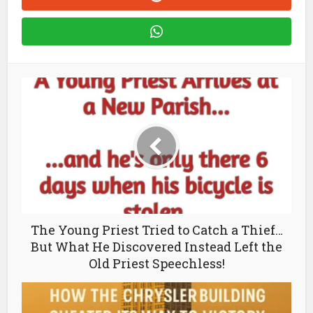
The Young Priest Tried to Catch a Thief…
But What He Discovered Instead Left the
Old Priest Speechless!