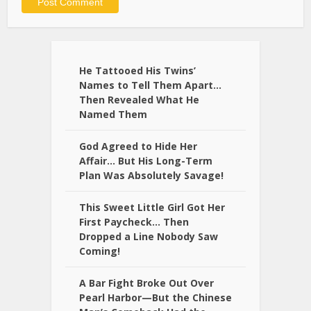
Alternative:
He Tattooed His Twins’
Names to Tell Them Apart…
Then Revealed What He
Named Them
God Agreed to Hide Her
Affair… But His Long-Term
Plan Was Absolutely Savage!
This Sweet Little Girl Got Her
First Paycheck… Then
Dropped a Line Nobody Saw
Coming!
A Bar Fight Broke Out Over
Pearl Harbor—But the Chinese