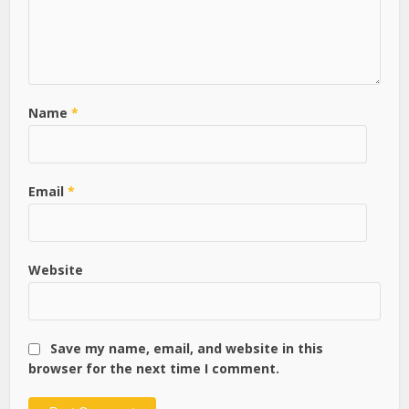
Name
*
Email
*
Website
Save my name, email, and website in this
browser for the next time I comment.