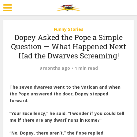
Funny Stories
Dopey Asked the Pope a Simple
Question — What Happened Next
Had the Dwarves Screaming!
9 months ago
1 min read
The seven dwarves went to the Vatican and when
the Pope answered the door, Dopey stepped
forward.
“Your Excellency,” he said. “I wonder if you could tell
me if there are any dwarf nuns in Rome?”
“No, Dopey, there aren’t,” the Pope replied.