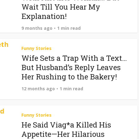
Wait Till You Hear My
Explanation!
9 months ago
1 min read
Funny Stories
Wife Sets a Trap With a Text…
But Husband’s Reply Leaves
Her Rushing to the Bakery!
12 months ago
1 min read
Funny Stories
He Said Viag*a Killed His
Appetite—Her Hilarious