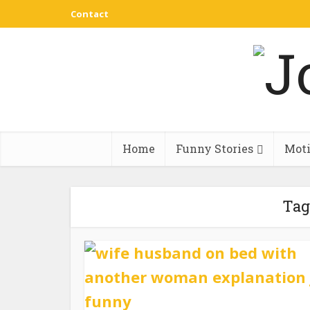
Contact
Home
Funny Stories
Moti
Tag