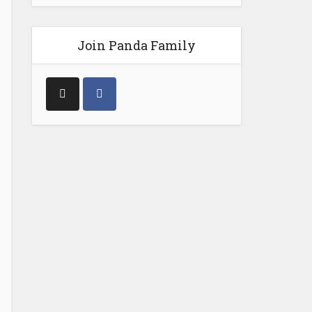
Join Panda Family