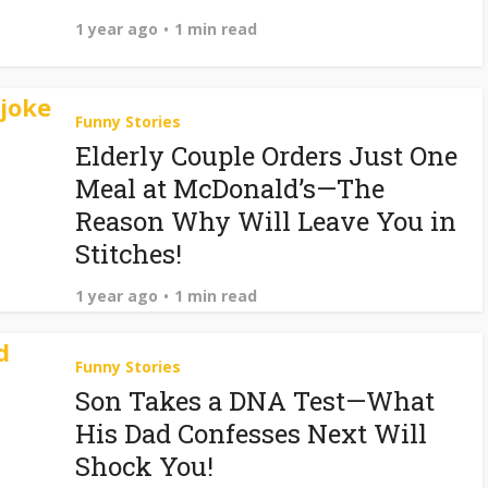
1 year ago
1 min read
Funny Stories
Elderly Couple Orders Just One
Meal at McDonald’s—The
Reason Why Will Leave You in
Stitches!
1 year ago
1 min read
Funny Stories
Son Takes a DNA Test—What
His Dad Confesses Next Will
Shock You!