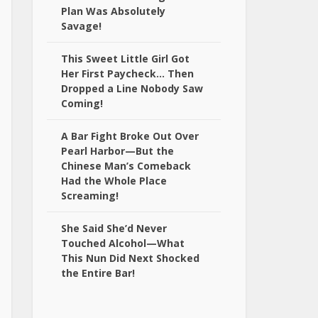
Plan Was Absolutely
Savage!
This Sweet Little Girl Got
Her First Paycheck… Then
Dropped a Line Nobody Saw
Coming!
A Bar Fight Broke Out Over
Pearl Harbor—But the
Chinese Man’s Comeback
Had the Whole Place
Screaming!
She Said She’d Never
Touched Alcohol—What
This Nun Did Next Shocked
the Entire Bar!