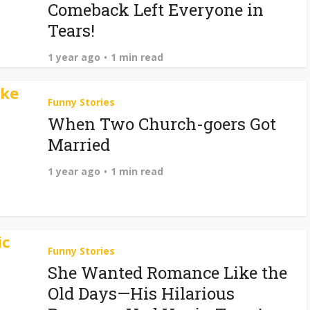
Comeback Left Everyone in
Tears!
1 year ago
1 min read
Funny Stories
When Two Church-goers Got
Married
1 year ago
1 min read
Funny Stories
She Wanted Romance Like the
Old Days—His Hilarious