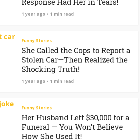
Response Had Her in Tears!
1 year ago
1 min read
Funny Stories
She Called the Cops to Report a
Stolen Car—Then Realized the
Shocking Truth!
1 year ago
1 min read
Funny Stories
Her Husband Left $30,000 for a
Funeral — You Won’t Believe
How She Used It!