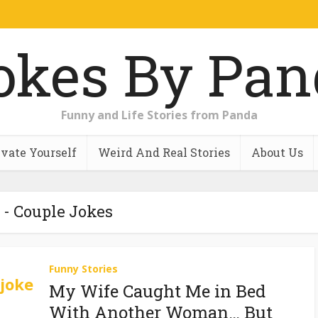
Funny and Life Stories from Panda
vate Yourself
Weird And Real Stories
About Us
 - Couple Jokes
Funny Stories
My Wife Caught Me in Bed
With Another Woman… But