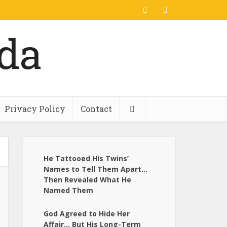
Privacy Policy
Contact
He Tattooed His Twins’
Names to Tell Them Apart…
Then Revealed What He
Named Them
God Agreed to Hide Her
Affair… But His Long-Term