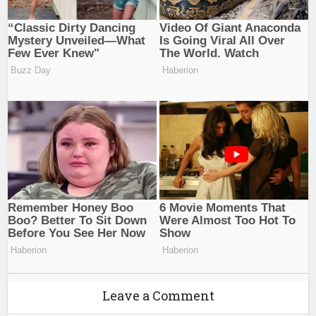
Leave a Comment