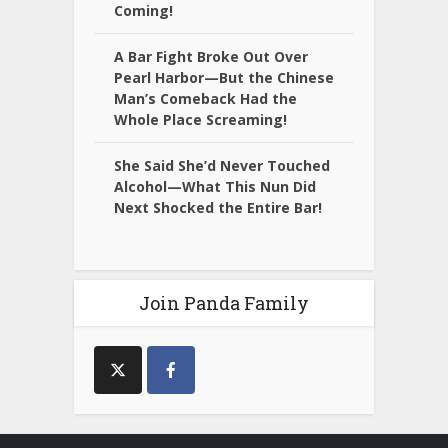
Coming!
A Bar Fight Broke Out Over
Pearl Harbor—But the Chinese
Man’s Comeback Had the
Whole Place Screaming!
She Said She’d Never Touched
Alcohol—What This Nun Did
Next Shocked the Entire Bar!
Join Panda Family