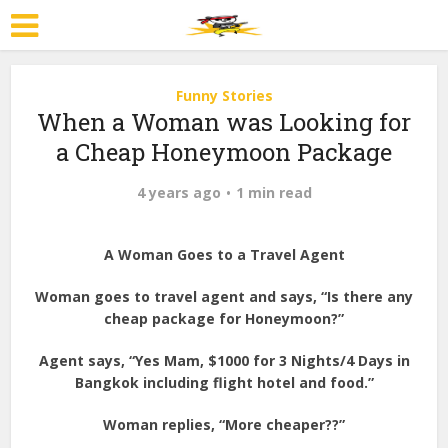
Funny Stories
When a Woman was Looking for
a Cheap Honeymoon Package
4 years ago
1 min read
A Woman Goes to a Travel Agent
Woman goes to travel agent and says, “Is there any
cheap package for Honeymoon?”
Agent says, “Yes Mam, $1000 for 3 Nights/4 Days in
Bangkok including flight hotel and food.”
Woman replies, “More cheaper??”