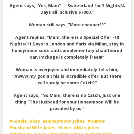
Agent says, “Yes, Mam” — Switzerland for 3 Nights/4
Days all inclusive $7000.”
Woman still says, “More cheaper??”
Agent replies, “Mam, there is a Special Offer -10
Nights/11 Days in London and Paris via Milan, stay in
honeymoon suite and complementary chauffeured
car. Package is completely free!!!”
Woman is overjoyed and immediately tells him,
“Awww my god!!! This is incredible offer, But there
will surely be some Catch?”
Agent says, “No Mam, there is no Catch, Just one
thing “The Husband for your Honeymoon Will be
provided by us.”
Couple Jokes
Honeymoon Jokes
Humor
husband Wife Jokes
Love
Man Jokes