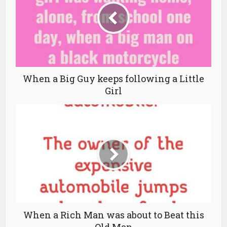
When a Big Guy keeps following a Little
Girl
When a Rich Man was about to Beat this