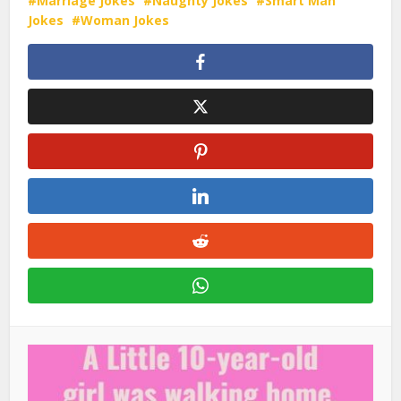
Marriage Jokes
Naughty Jokes
Smart Man
Jokes
Woman Jokes