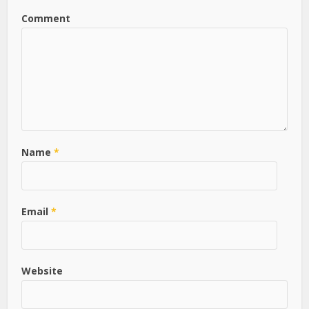
Comment
Name
*
Email
*
Website