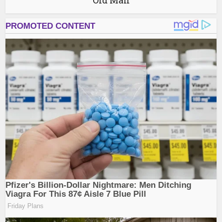
Old Man