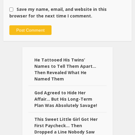
Save my name, email, and website in this
browser for the next time I comment.
Alternative:
He Tattooed His Twins’
Names to Tell Them Apart…
Then Revealed What He
Named Them
God Agreed to Hide Her
Affair… But His Long-Term
Plan Was Absolutely Savage!
This Sweet Little Girl Got Her
First Paycheck… Then
Dropped a Line Nobody Saw