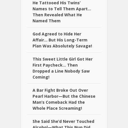
He Tattooed His Twins’
Names to Tell Them Apart…
Then Revealed What He
Named Them
God Agreed to Hide Her
Affair… But His Long-Term
Plan Was Absolutely Savage!
This Sweet Little Girl Got Her
First Paycheck… Then
Dropped a Line Nobody Saw
Coming!
A Bar Fight Broke Out Over
Pearl Harbor—But the Chinese
Man’s Comeback Had the
Whole Place Screaming!
She Said She’d Never Touched
Alcohol—What This Nun Did