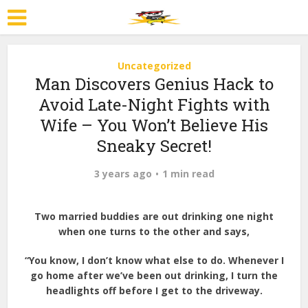
Uncategorized
Man Discovers Genius Hack to
Avoid Late-Night Fights with
Wife – You Won’t Believe His
Sneaky Secret!
3 years ago
1 min read
Two married buddies are out drinking one night
when one turns to the other and says,
“You know, I don’t know what else to do. Whenever I
go home after we’ve been out drinking, I turn the
headlights off before I get to the driveway.