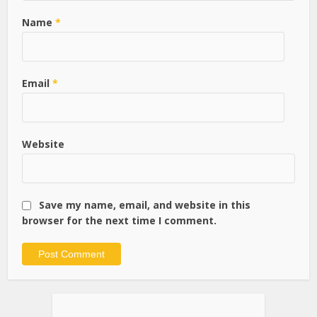
Name
*
Email
*
Website
Save my name, email, and website in this
browser for the next time I comment.
Alternative: