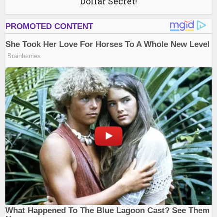
Dollar Secret!