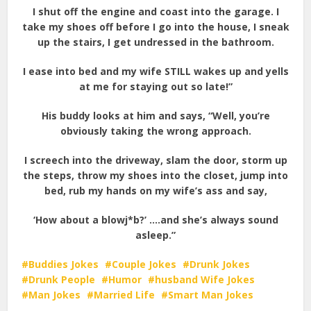
I shut off the engine and coast into the garage. I
take my shoes off before I go into the house, I sneak
up the stairs, I get undressed in the bathroom.
I ease into bed and my wife STILL wakes up and yells
at me for staying out so late!”
His buddy looks at him and says, “Well, you’re
obviously taking the wrong approach.
I screech into the driveway, slam the door, storm up
the steps, throw my shoes into the closet, jump into
bed, rub my hands on my wife’s ass and say,
‘How about a blowj*b?’ ….and she’s always sound
asleep.”
Buddies Jokes
Couple Jokes
Drunk Jokes
Drunk People
Humor
husband Wife Jokes
Man Jokes
Married Life
Smart Man Jokes