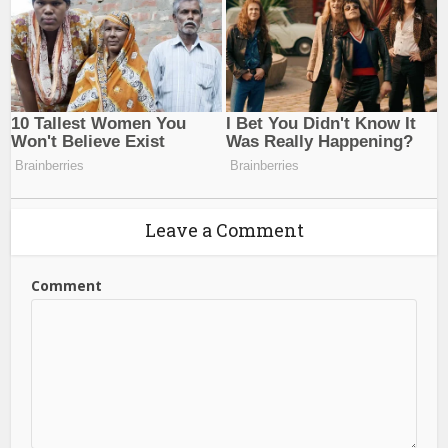
Leave a Comment
Comment