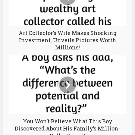
Art Collector’s Wife Makes Shocking
Investment, Unveils Pictures Worth
Millions!
You Won’t Believe What This Boy
Discovered About His Family’s Million-