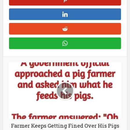
Farmer Keeps Getting Fined Over His Pigs