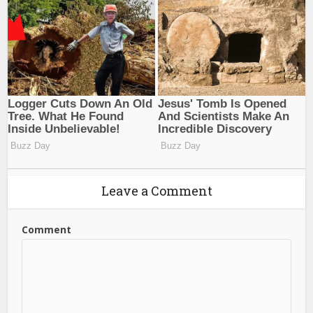
Leave a Comment
Comment