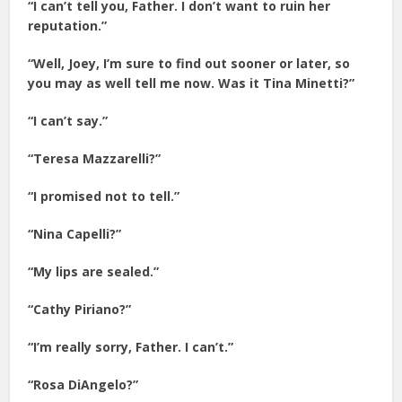
“I can’t tell you, Father. I don’t want to ruin her
reputation.”
“Well, Joey, I’m sure to find out sooner or later, so
you may as well tell me now. Was it Tina Minetti?”
“I can’t say.”
“Teresa Mazzarelli?”
“I promised not to tell.”
“Nina Capelli?”
“My lips are sealed.”
“Cathy Piriano?”
“I’m really sorry, Father. I can’t.”
“Rosa DiAngelo?”