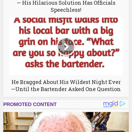
— His Hilarious Solution Has Officials
Speechless!
He Bragged About His Wildest Night Ever
—Until the Bartender Asked One Question