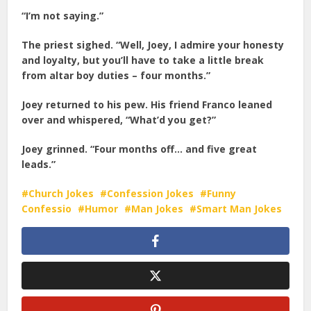
“I’m not saying.”
The priest sighed. “Well, Joey, I admire your honesty
and loyalty, but you’ll have to take a little break
from altar boy duties – four months.”
Joey returned to his pew. His friend Franco leaned
over and whispered, “What’d you get?”
Joey grinned. “Four months off… and five great
leads.”
Church Jokes
Confession Jokes
Funny
Confessio
Humor
Man Jokes
Smart Man Jokes