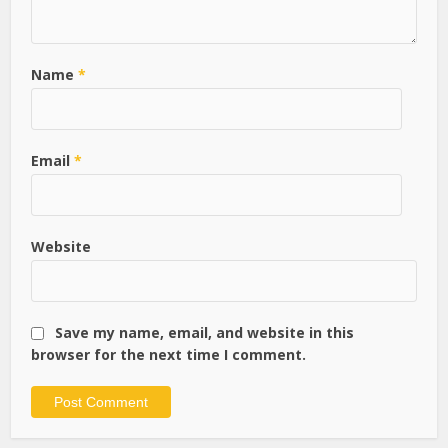
Name
*
Email
*
Website
Save my name, email, and website in this
browser for the next time I comment.
Alternative: