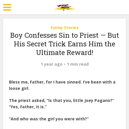
Funny Stories
Boy Confesses Sin to Priest — But
His Secret Trick Earns Him the
Ultimate Reward!
1 year ago
1 min read
Bless me, Father, for I have sinned. I’ve been with a
loose girl.
The priest asked, “Is that you, little Joey Pagano?”
“Yes, Father, it is.”
“And who was the girl you were with?”