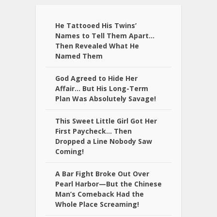
He Tattooed His Twins’
Names to Tell Them Apart…
Then Revealed What He
Named Them
God Agreed to Hide Her
Affair… But His Long-Term
Plan Was Absolutely Savage!
This Sweet Little Girl Got Her
First Paycheck… Then
Dropped a Line Nobody Saw
Coming!
A Bar Fight Broke Out Over
Pearl Harbor—But the Chinese
Man’s Comeback Had the
Whole Place Screaming!