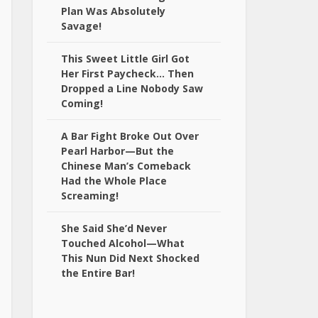
Plan Was Absolutely
Savage!
This Sweet Little Girl Got
Her First Paycheck… Then
Dropped a Line Nobody Saw
Coming!
A Bar Fight Broke Out Over
Pearl Harbor—But the
Chinese Man’s Comeback
Had the Whole Place
Screaming!
She Said She’d Never
Touched Alcohol—What
This Nun Did Next Shocked
the Entire Bar!