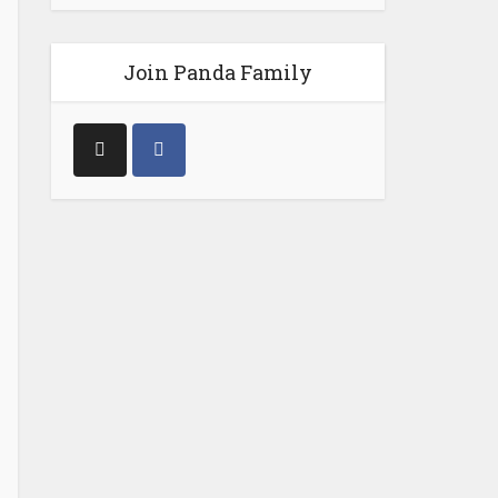
Join Panda Family