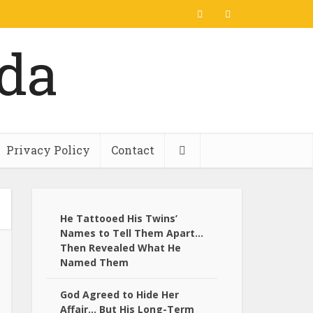
Privacy Policy
Contact
He Tattooed His Twins’
Names to Tell Them Apart…
Then Revealed What He
Named Them
God Agreed to Hide Her
Affair… But His Long-Term