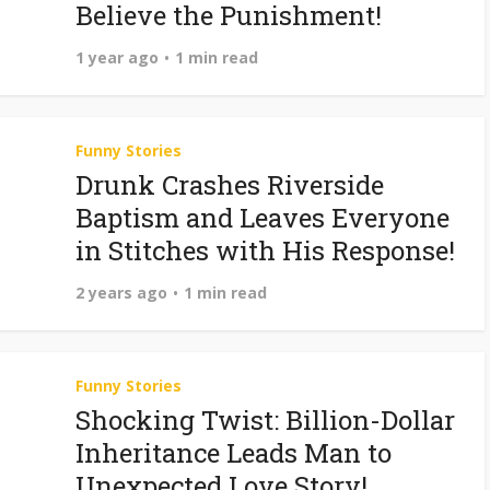
Believe the Punishment!
1 year ago
1 min read
Funny Stories
Drunk Crashes Riverside
Baptism and Leaves Everyone
in Stitches with His Response!
2 years ago
1 min read
Funny Stories
Shocking Twist: Billion-Dollar
Inheritance Leads Man to
Unexpected Love Story!