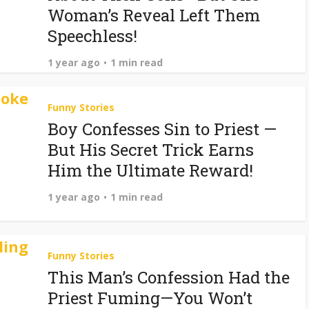
Woman’s Reveal Left Them
Speechless!
1 year ago
1 min read
Funny Stories
Boy Confesses Sin to Priest —
But His Secret Trick Earns
Him the Ultimate Reward!
1 year ago
1 min read
Funny Stories
This Man’s Confession Had the
Priest Fuming—You Won’t