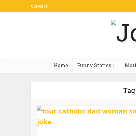
Contact
Home
Funny Stories
Moti
Tag