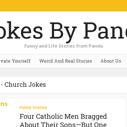
Funny and Life Stories from Panda
vate Yourself
Weird And Real Stories
About Us
 - Church Jokes
Funny Stories
Four Catholic Men Bragged
About Their Sons—But One