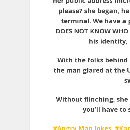
her public address mic
please? she began, he
terminal. We have a 
DOES NOT KNOW WHO HE 
his identity,
With the folks behind 
the man glared at the U
s
Without flinching, she 
you’ll have to 
Angry Man Jokes
Kar