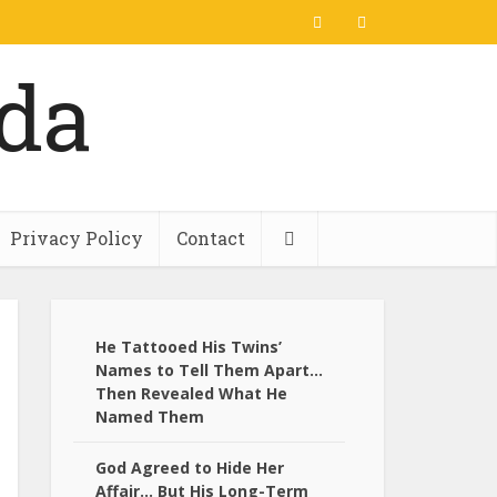
Privacy Policy
Contact
He Tattooed His Twins’
Names to Tell Them Apart…
Then Revealed What He
Named Them
God Agreed to Hide Her
Affair… But His Long-Term