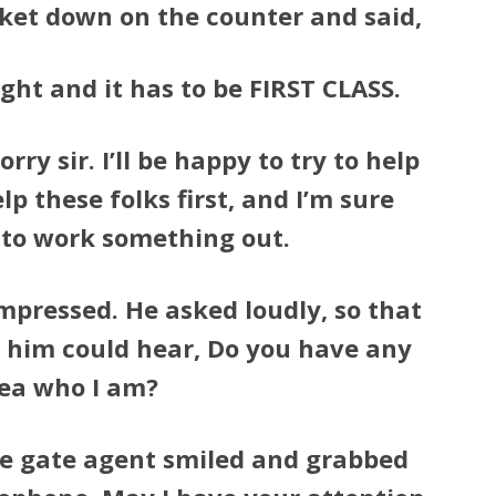
cket down on the counter and said,
light and it has to be FIRST CLASS.
rry sir. I’ll be happy to try to help
elp these folks first, and I’m sure
e to work something out.
pressed. He asked loudly, so that
 him could hear, Do you have any
ea who I am?
he gate agent smiled and grabbed