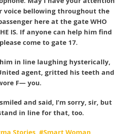
rophone. May I have your attention
r voice bellowing throughout the
passenger here at the gate WHO
IS. If anyone can help him find
 please come to gate 17.
him in line laughing hysterically,
nited agent, gritted his teeth and
wore F— you.
smiled and said, I’m sorry, sir, but
stand in line for that, too.
ma Stories
Smart Woman