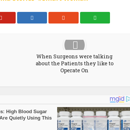
When Surgeons were talking
about the Patients they like to
Operate On