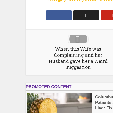
When this Wife was
Complaining and her
Husband gave her a Weird
Suggestion