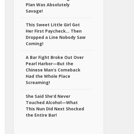
Plan Was Absolutely
Savage!
This Sweet Little Girl Got
Her First Paycheck… Then
Dropped a Line Nobody Saw
Coming!
A Bar Fight Broke Out Over
Pearl Harbor—But the
Chinese Man’s Comeback
Had the Whole Place
Screaming!
She Said She’d Never
Touched Alcohol—What
This Nun Did Next Shocked
the Entire Bar!