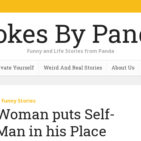
Funny and Life Stories from Panda
vate Yourself
Weird And Real Stories
About Us
Funny Stories
Woman puts Self-
Man in his Place