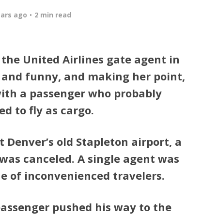
ears ago
2 min read
the United Airlines gate agent in
 and funny, and making her point,
ith a passenger who probably
d to fly as cargo.
t Denver’s old Stapleton airport, a
 was canceled. A single agent was
ne of inconvenienced travelers.
passenger pushed his way to the