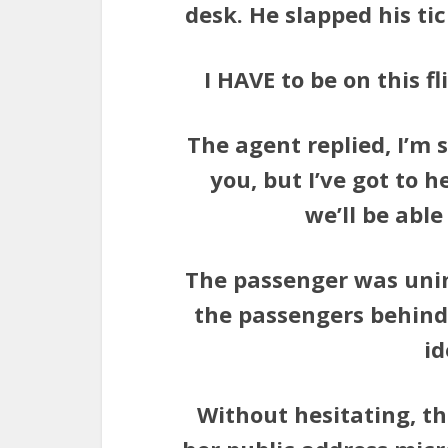
desk. He slapped his ti
I HAVE to be on this f
The agent replied, I’m so
you, but I’ve got to h
we’ll be abl
The passenger was unim
the passengers behind
id
Without hesitating, t