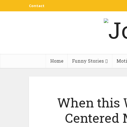
Contact
Home
Funny Stories
Moti
When this 
Centered 