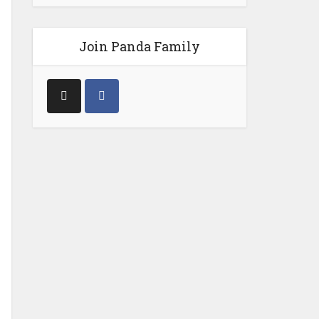
Join Panda Family