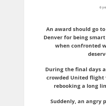
6 y
An award should go to 
Denver for being smart
when confronted w
deserve
During the final days a
crowded United flight
rebooking a long li
Suddenly, an angry 