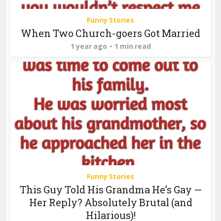
Funny Stories
When Two Church-goers Got Married
1 year ago
1 min read
Funny Stories
This Guy Told His Grandma He’s Gay —
Her Reply? Absolutely Brutal (and
Hilarious)!