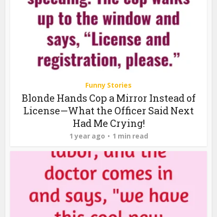
Funny Stories
Blonde Hands Cop a Mirror Instead of
License—What the Officer Said Next
Had Me Crying!
1 year ago
1 min read