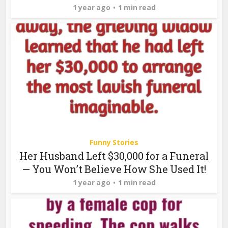
1 year ago
1 min read
Funny Stories
Her Husband Left $30,000 for a Funeral
— You Won’t Believe How She Used It!
1 year ago
1 min read