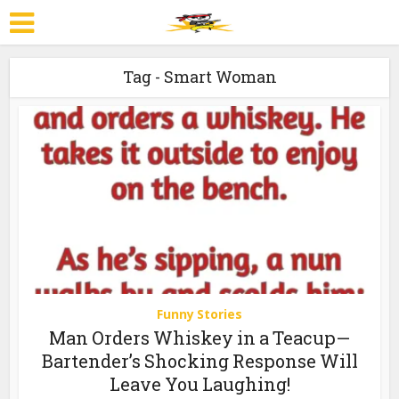
Tag - Smart Woman
Funny Stories
Man Orders Whiskey in a Teacup—
Bartender’s Shocking Response Will
Leave You Laughing!