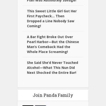
Plan Was Absolutely Savage!
This Sweet Little Girl Got Her
First Paycheck… Then
Dropped a Line Nobody Saw
Coming!
A Bar Fight Broke Out Over
Pearl Harbor—But the Chinese
Man’s Comeback Had the
Whole Place Screaming!
She Said She’d Never Touched
Alcohol—What This Nun Did
Next Shocked the Entire Bar!
Join Panda Family