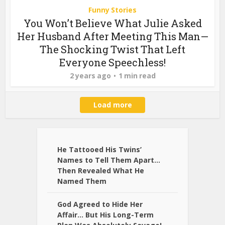
Funny Stories
You Won’t Believe What Julie Asked
Her Husband After Meeting This Man—
The Shocking Twist That Left
Everyone Speechless!
2 years ago
1 min read
Load more
He Tattooed His Twins’
Names to Tell Them Apart…
Then Revealed What He
Named Them
God Agreed to Hide Her
Affair… But His Long-Term