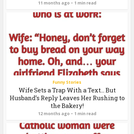
11 months ago
1 min read
Funny Stories
Wife Sets a Trap With a Text… But
Husband’s Reply Leaves Her Rushing to
the Bakery!
12 months ago
1 min read