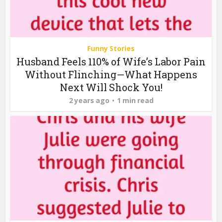
Funny Stories
Husband Feels 110% of Wife’s Labor Pain
Without Flinching—What Happens
Next Will Shock You!
2 years ago
1 min read