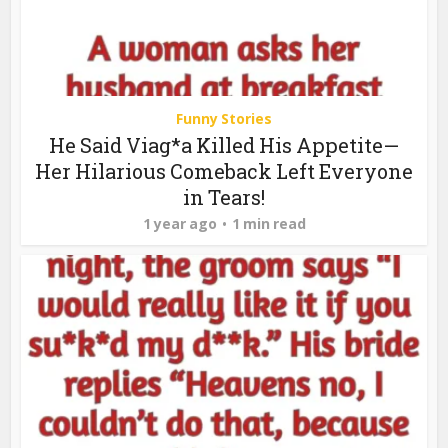
Funny Stories
He Said Viag*a Killed His Appetite—
Her Hilarious Comeback Left Everyone
in Tears!
1 year ago
1 min read