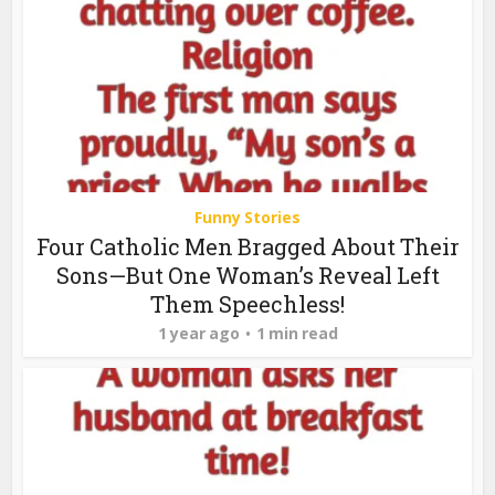
Funny Stories
Four Catholic Men Bragged About Their
Sons—But One Woman’s Reveal Left
Them Speechless!
1 year ago
1 min read