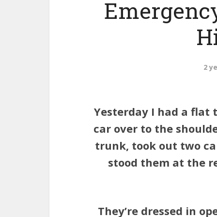
Emergency
H
2 y
Yesterday I had a flat 
car over to the shoulde
trunk, took out two c
stood them at the r
They’re dressed in op