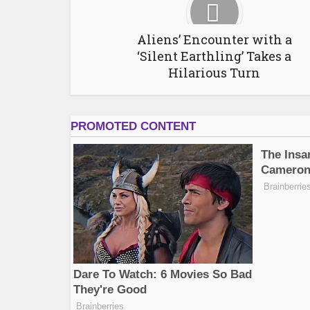
Aliens’ Encounter with a
‘Silent Earthling’ Takes a
Hilarious Turn