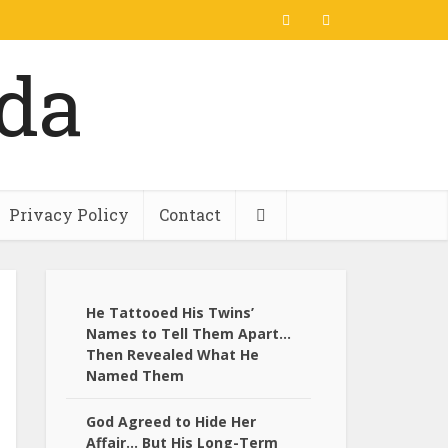
Privacy Policy
Contact
He Tattooed His Twins’
Names to Tell Them Apart…
Then Revealed What He
Named Them
God Agreed to Hide Her
Affair… But His Long-Term