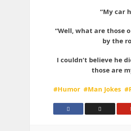
“My car ha
“Well, what are those 
by the r
I couldn’t believe he d
those are m
Humor
Man Jokes