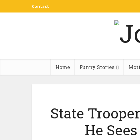
Contact
Home
Funny Stories
Moti
State Troope
He Sees 