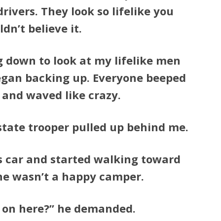
ivers. They look so lifelike you
dn’t believe it.
g down to look at my lifelike men
began backing up. Everyone beeped
 and waved like crazy.
 state trooper pulled up behind me.
s car and started walking toward
 he wasn’t a happy camper.
 on here?” he demanded.