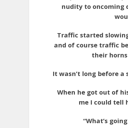
nudity to oncoming dr
woul
Traffic started slowin
and of course traffic 
their horns
It wasn’t long before a
When he got out of hi
me I could tell
“What’s going