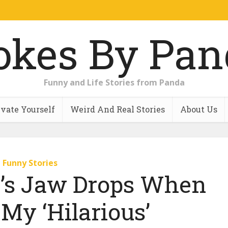
Funny and Life Stories from Panda
vate Yourself
Weird And Real Stories
About Us
Funny Stories
r’s Jaw Drops When
My ‘Hilarious’