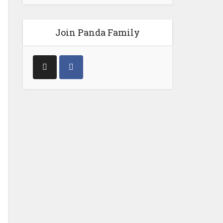
Join Panda Family