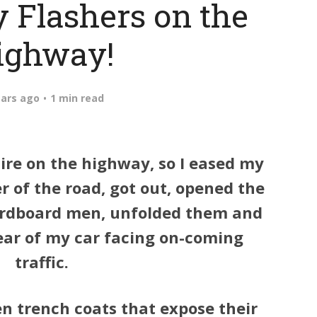
 Flashers on the
ighway!
ears ago
1 min read
tire on the highway, so I eased my
r of the road, got out, opened the
ardboard men, unfolded them and
ear of my car facing on-coming
traffic.
en trench coats that expose their