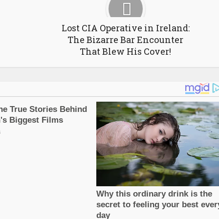
Lost CIA Operative in Ireland:
The Bizarre Bar Encounter
That Blew His Cover!