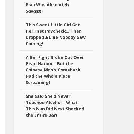
Plan Was Absolutely
Savage!
This Sweet Little Girl Got
Her First Paycheck… Then
Dropped a Line Nobody Saw
Coming!
A Bar Fight Broke Out Over
Pearl Harbor—But the
Chinese Man’s Comeback
Had the Whole Place
Screaming!
She Said She’d Never
Touched Alcohol—What
This Nun Did Next Shocked
the Entire Bar!