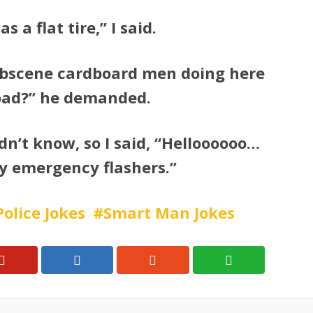
s a flat tire,” I said.
obscene cardboard men doing here
oad?” he demanded.
idn’t know, so I said, “Helloooooo…
y emergency flashers.”
Police Jokes
Smart Man Jokes