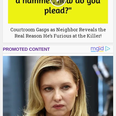
Courtroom Gasps as Neighbor Reveals the
Real Reason He’s Furious at the Killer!