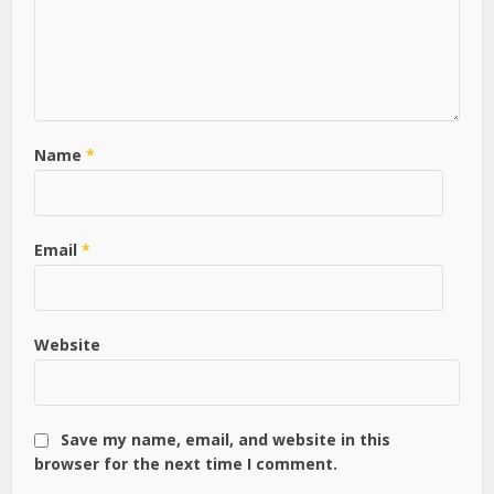
Name
*
Email
*
Website
Save my name, email, and website in this
browser for the next time I comment.