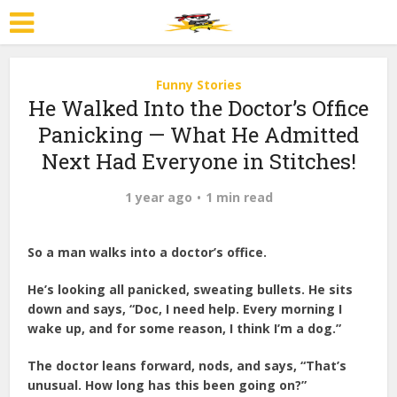
Funny Stories
He Walked Into the Doctor’s Office
Panicking — What He Admitted
Next Had Everyone in Stitches!
1 year ago
1 min read
So a man walks into a doctor’s office.
He’s looking all panicked, sweating bullets. He sits
down and says, “Doc, I need help. Every morning I
wake up, and for some reason, I think I’m a dog.”
The doctor leans forward, nods, and says, “That’s
unusual. How long has this been going on?”