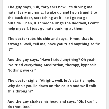
The guy says, “Oh, for years now. It’s driving me
nuts! Every morning, I wake up and I go straight to
the back door, scratching at it like I gotta go
outside. Then, if someone rings the doorbell, I can’t
help myself; I just go nuts barking at them!
The doctor rubs his chin and says, “Hmm, that is
strange. Well, tell me, have you tried anything to fix
it?”
And the guy says, “Have I tried anything? Oh yeah!
I’ve tried
everything
. Meditation, therapy, hypnosis…
Nothing works!”
The doctor sighs. “Alright, well, let’s start simple.
Why don’t you lie down on the couch and we’ll talk
this through?”
And the guy shakes his head and says, “Oh, I can’ t
do that, Doc.”