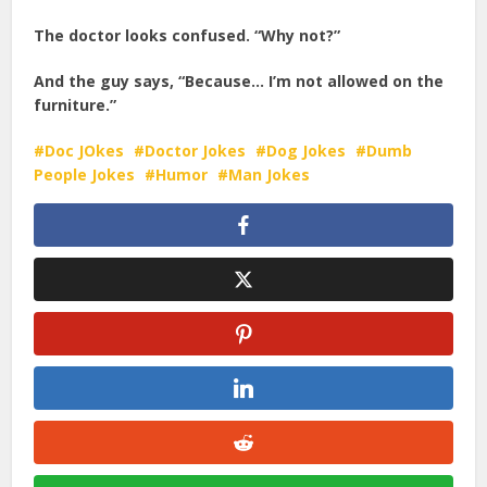
The doctor looks confused. “Why not?”
And the guy says, “Because… I’m not allowed on the
furniture.”
Doc JOkes
Doctor Jokes
Dog Jokes
Dumb
People Jokes
Humor
Man Jokes