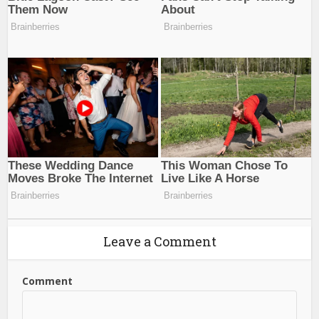
Leave a Comment
Comment