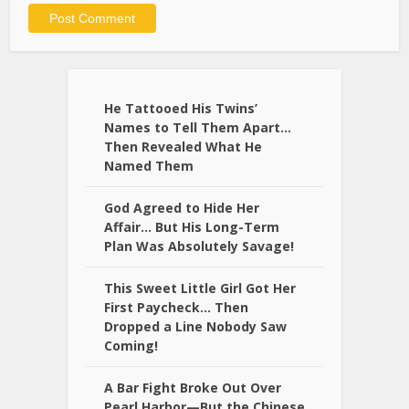
Alternative:
He Tattooed His Twins’
Names to Tell Them Apart…
Then Revealed What He
Named Them
God Agreed to Hide Her
Affair… But His Long-Term
Plan Was Absolutely Savage!
This Sweet Little Girl Got Her
First Paycheck… Then
Dropped a Line Nobody Saw
Coming!
A Bar Fight Broke Out Over
Pearl Harbor—But the Chinese