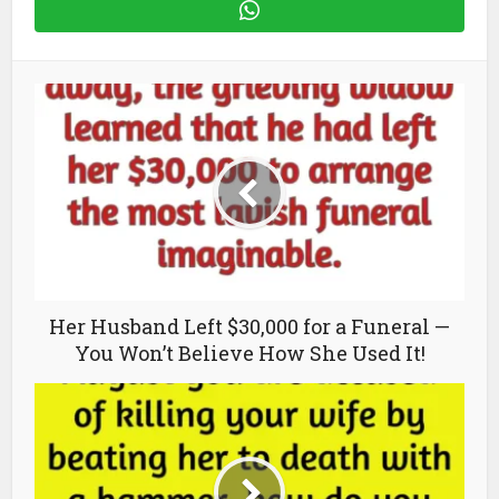
Her Husband Left $30,000 for a Funeral —
You Won’t Believe How She Used It!