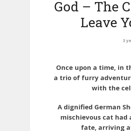
God – The C
Leave Yo
3 y
Once upon a time, in t
a trio of furry adventu
with the cel
A dignified German Sh
mischievous cat had a
fate, arriving 