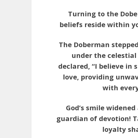
Turning to the Dobe
beliefs reside within 
The Doberman stepped 
under the celestial 
declared, “I believe i
love, providing unwa
with ever
God’s smile widened 
guardian of devotion! T
loyalty sh