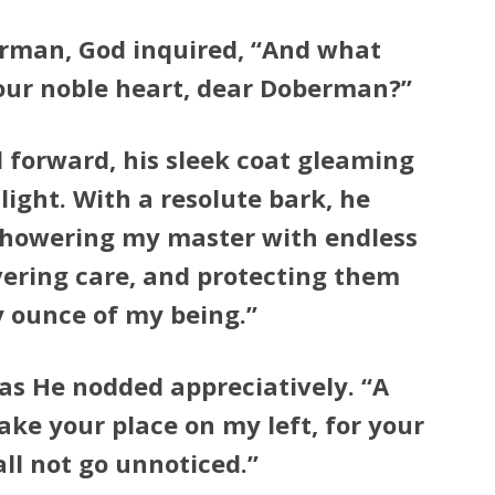
rman, God inquired, “And what
your noble heart, dear Doberman?”
forward, his sleek coat gleaming
light. With a resolute bark, he
n showering my master with endless
vering care, and protecting them
y ounce of my being.”
as He nodded appreciatively. “A
ake your place on my left, for your
all not go unnoticed.”