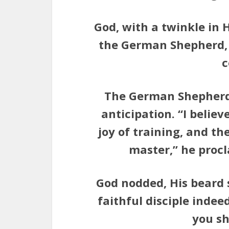
God, with a twinkle in 
the German Shepherd, 
c
The German Shepherd s
anticipation. “I believ
joy of training, and th
master,” he procl
God nodded, His beard 
faithful disciple indee
you sh