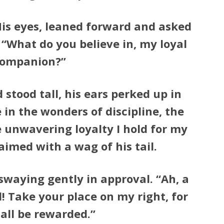
His eyes, leaned forward and asked
“What do you believe in, my loyal
ompanion?”
tood tall, his ears perked up in
e in the wonders of discipline, the
e unwavering loyalty I hold for my
aimed with a wag of his tail.
swaying gently in approval. “Ah, a
d! Take your place on my right, for
all be rewarded.”