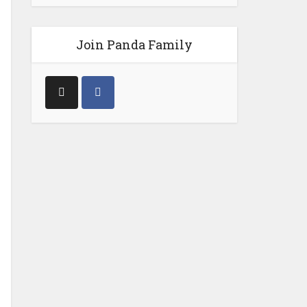
Join Panda Family