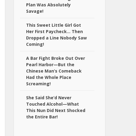
Plan Was Absolutely
Savage!
This Sweet Little Girl Got
Her First Paycheck… Then
Dropped a Line Nobody Saw
Coming!
A Bar Fight Broke Out Over
Pearl Harbor—But the
Chinese Man’s Comeback
Had the Whole Place
Screaming!
She Said She’d Never
Touched Alcohol—What
This Nun Did Next Shocked
the Entire Bar!