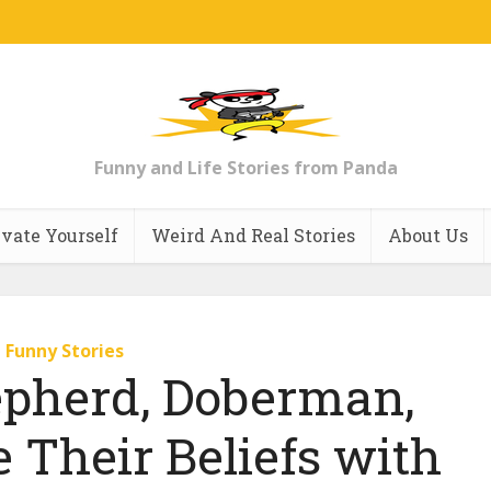
Funny and Life Stories from Panda
vate Yourself
Weird And Real Stories
About Us
Funny Stories
pherd, Doberman,
 Their Beliefs with