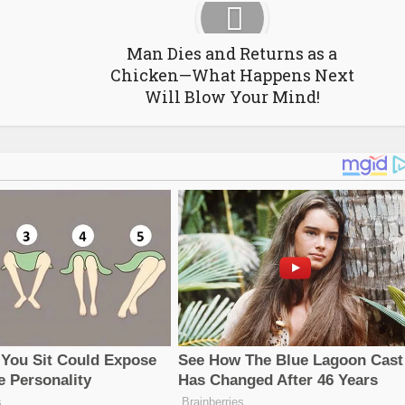
Man Dies and Returns as a
Chicken—What Happens Next
Will Blow Your Mind!