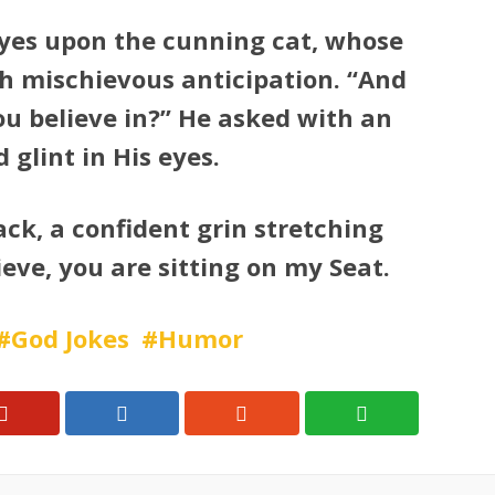
 eyes upon the cunning cat, whose
h mischievous anticipation. “And
you believe in?” He asked with an
glint in His eyes.
ack, a confident grin stretching
lieve, you are sitting on my Seat.
God Jokes
Humor