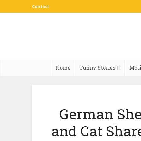
Contact
Home
Funny Stories
Moti
German She
and Cat Share