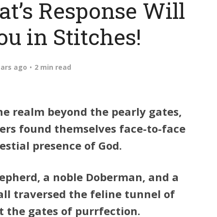
at’s Response Will
u in Stitches!
ears ago
2 min read
he realm beyond the pearly gates,
rers found themselves face-to-face
estial presence of God.
epherd, a noble Doberman, and a
ll traversed the feline tunnel of
at the gates of purrfection.