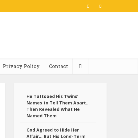
Privacy Policy
Contact
He Tattooed His Twins’
Names to Tell Them Apart…
Then Revealed What He
Named Them
God Agreed to Hide Her
Affair… But His Long-Term