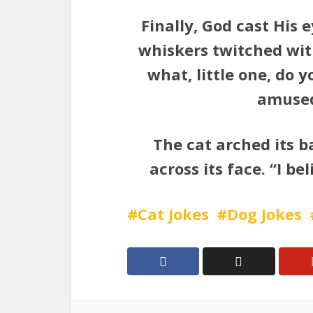
Finally, God cast His
whiskers twitched wit
what, little one, do 
amused 
The cat arched its b
across its face. “I be
Cat Jokes
Dog Jokes