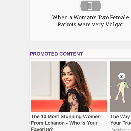
When a Woman’s Two Female
Parrots were very Vulgar