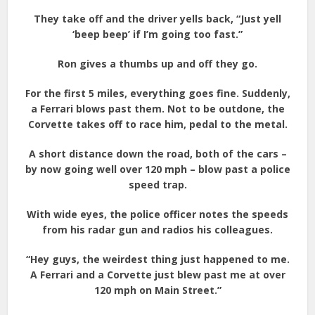
They take off and the driver yells back, “Just yell
‘beep beep’ if I’m going too fast.”
Ron gives a thumbs up and off they go.
For the first 5 miles, everything goes fine. Suddenly,
a Ferrari blows past them. Not to be outdone, the
Corvette takes off to race him, pedal to the metal.
A short distance down the road, both of the cars –
by now going well over 120 mph – blow past a police
speed trap.
With wide eyes, the police officer notes the speeds
from his radar gun and radios his colleagues.
“Hey guys, the weirdest thing just happened to me.
A Ferrari and a Corvette just blew past me at over
120 mph on Main Street.”