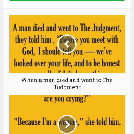
When a man died and went to The
Judgment