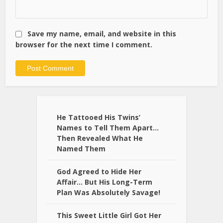
Save my name, email, and website in this
browser for the next time I comment.
Alternative:
He Tattooed His Twins’
Names to Tell Them Apart…
Then Revealed What He
Named Them
God Agreed to Hide Her
Affair… But His Long-Term
Plan Was Absolutely Savage!
This Sweet Little Girl Got Her