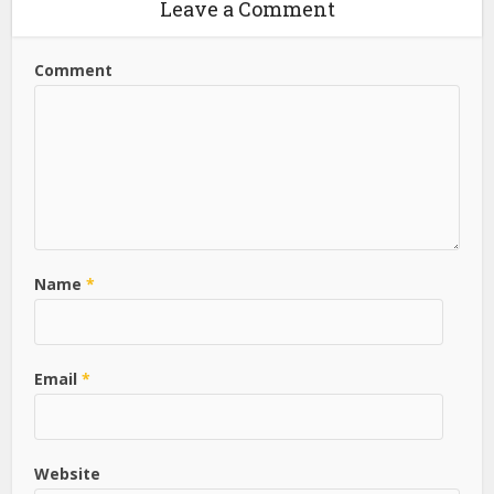
Leave a Comment
Comment
Name
*
Email
*
Website