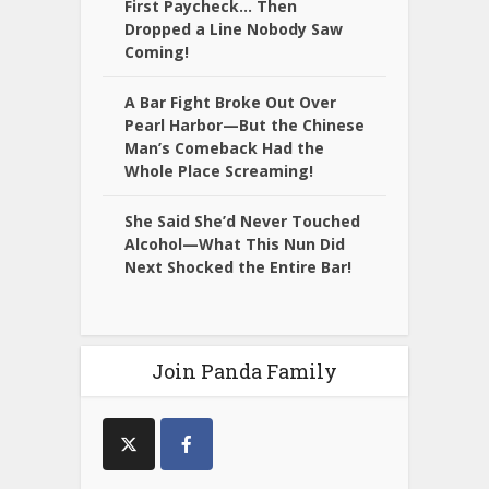
First Paycheck… Then
Dropped a Line Nobody Saw
Coming!
A Bar Fight Broke Out Over
Pearl Harbor—But the Chinese
Man’s Comeback Had the
Whole Place Screaming!
She Said She’d Never Touched
Alcohol—What This Nun Did
Next Shocked the Entire Bar!
Join Panda Family