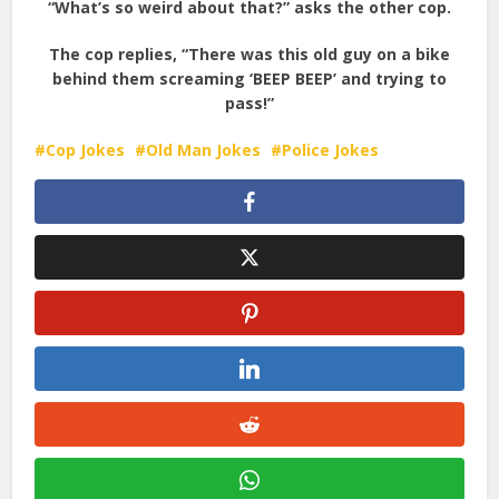
“What’s so weird about that?” asks the other cop.
The cop replies, “There was this old guy on a bike
behind them screaming ‘BEEP BEEP’ and trying to
pass!”
Cop Jokes
Old Man Jokes
Police Jokes