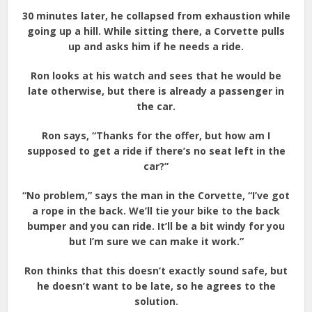
30 minutes later, he collapsed from exhaustion while
going up a hill. While sitting there, a Corvette pulls
up and asks him if he needs a ride.
Ron looks at his watch and sees that he would be
late otherwise, but there is already a passenger in
the car.
Ron says, “Thanks for the offer, but how am I
supposed to get a ride if there’s no seat left in the
car?”
“No problem,” says the man in the Corvette, “I’ve got
a rope in the back. We’ll tie your bike to the back
bumper and you can ride. It’ll be a bit windy for you
but I’m sure we can make it work.”
Ron thinks that this doesn’t exactly sound safe, but
he doesn’t want to be late, so he agrees to the
solution.