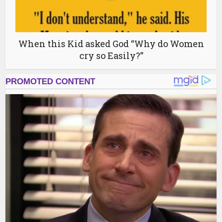
When this Kid asked God “Why do Women
cry so Easily?”