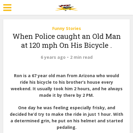
Funny Stories
When Police caught an Old Man
at 120 mph On His Bicycle .
6 years ago
2 min read
Ron is a 67 year old man from Arizona who would
ride his bicycle to his brother’s house every
weekend. It usually took him 2 hours, and he always
made it by there by 2 PM.
One day he was feeling especially frisky, and
decided he’d try to make the ride in just 1 hour. With
a determined grin, he put on his helmet and started
pedaling.