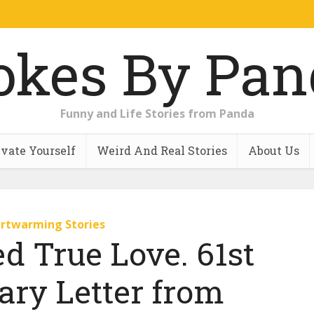
Funny and Life Stories from Panda
vate Yourself
Weird And Real Stories
About Us
rtwarming Stories
ed True Love. 61st
ary Letter from