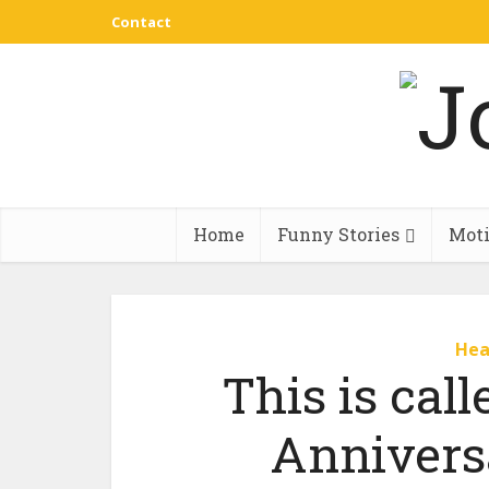
Contact
Home
Funny Stories
Moti
Hea
This is call
Annivers