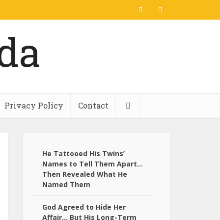
Privacy Policy
Contact
He Tattooed His Twins’
Names to Tell Them Apart…
Then Revealed What He
Named Them
God Agreed to Hide Her
Affair… But His Long-Term