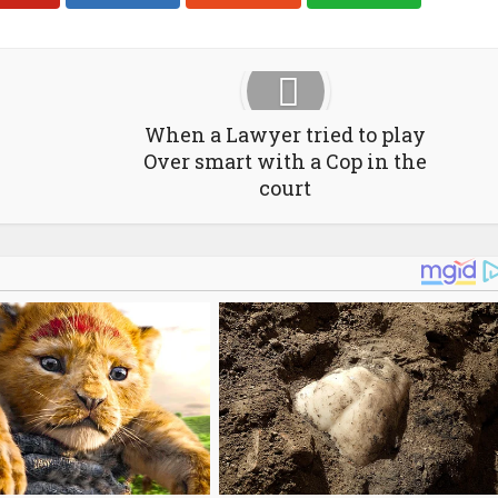
When a Lawyer tried to play
Over smart with a Cop in the
court