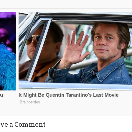
ave a Comment