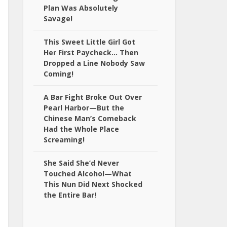
Plan Was Absolutely
Savage!
This Sweet Little Girl Got
Her First Paycheck… Then
Dropped a Line Nobody Saw
Coming!
A Bar Fight Broke Out Over
Pearl Harbor—But the
Chinese Man’s Comeback
Had the Whole Place
Screaming!
She Said She’d Never
Touched Alcohol—What
This Nun Did Next Shocked
the Entire Bar!