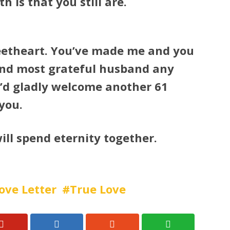
h is that you still are.
eetheart. You’ve made me and you
and most grateful husband any
I’d gladly welcome another 61
you.
ill spend eternity together.
ove Letter
True Love