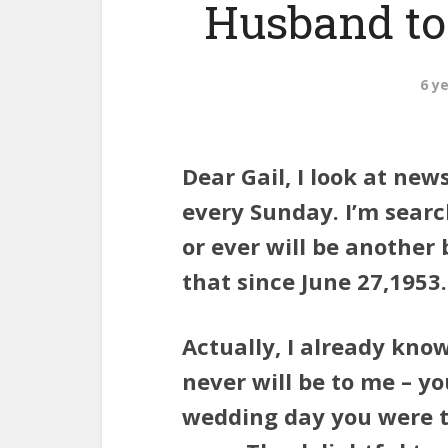
Husband to
6 y
Dear Gail, I look at ne
every Sunday. I’m search
or ever will be another 
that since June 27,1953.
Actually, I already kno
never will be to me – yo
wedding day you were th