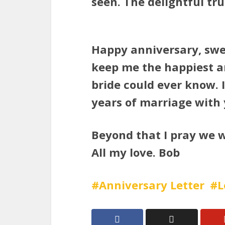
seen. The delightful trut
Happy anniversary, sw
keep me the happiest 
bride could ever know. 
years of marriage with 
Beyond that I pray we w
All my love. Bob
Anniversary Letter
L