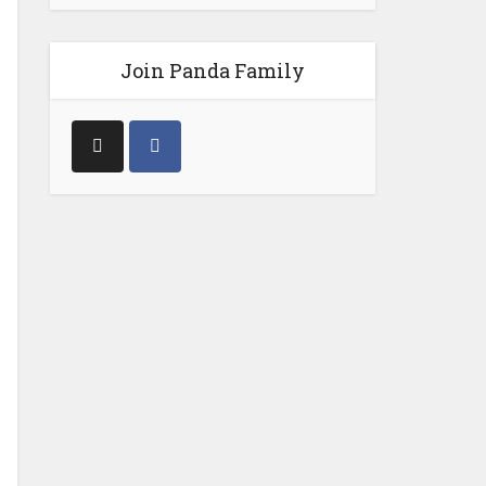
Join Panda Family