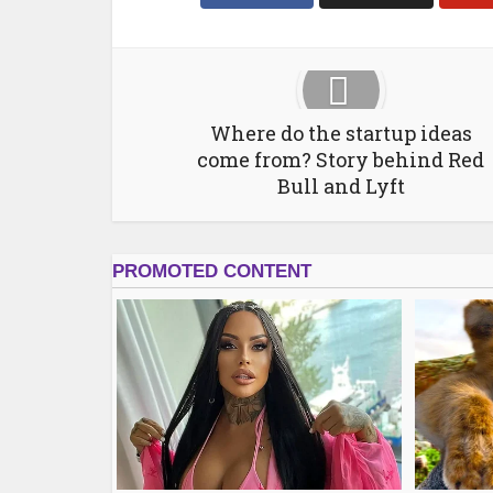
Where do the startup ideas
come from? Story behind Red
Bull and Lyft