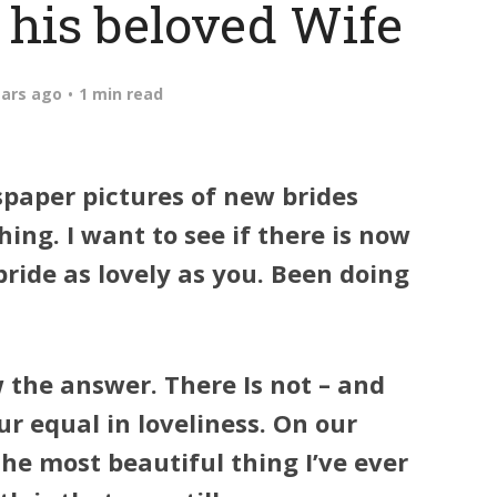
 his beloved Wife
ears ago
1 min read
wspaper pictures of new brides
ing. I want to see if there is now
bride as lovely as you. Been doing
w the answer. There Is not – and
ur equal in loveliness. On our
e most beautiful thing I’ve ever