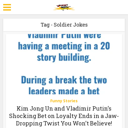
Tag - Soldier Jokes
Funny Stories
Kim Jong Un and Vladimir Putin’s
Shocking Bet on Loyalty Ends in a Jaw-
Dropping Twist You Won’t Believe!