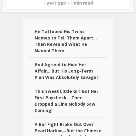
1 year ago
1 min read
He Tattooed His Twins’
Names to Tell Them Apart…
Then Revealed What He
Named Them
God Agreed to Hide Her
Affair… But His Long-Term
Plan Was Absolutely Savage!
This Sweet Little Girl Got Her
First Paycheck… Then
Dropped a Line Nobody Saw
Coming!
A Bar Fight Broke Out Over
Pearl Harbor—But the Chinese