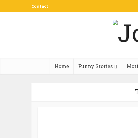
Contact
Home
Funny Stories
Moti
T