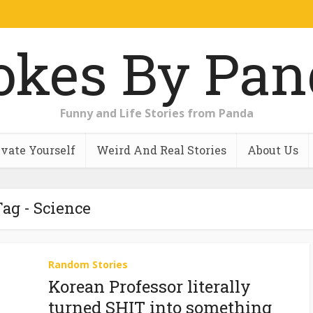
Funny and Life Stories from Panda
vate Yourself
Weird And Real Stories
About Us
ag - Science
Random Stories
Korean Professor literally
turned SHIT into something