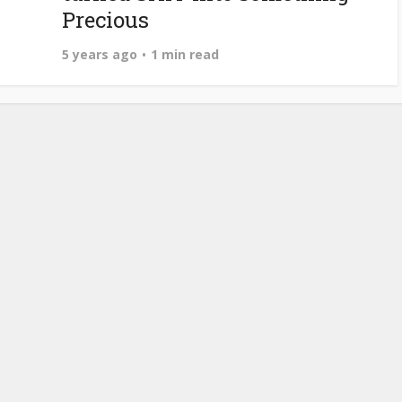
Precious
5 years ago
1 min read