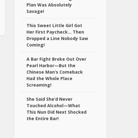
Plan Was Absolutely
Savage!
This Sweet Little Girl Got
Her First Paycheck… Then
Dropped a Line Nobody Saw
Coming!
A Bar Fight Broke Out Over
Pearl Harbor—But the
Chinese Man’s Comeback
Had the Whole Place
Screaming!
She Said She’d Never
Touched Alcohol—What
This Nun Did Next Shocked
the Entire Bar!