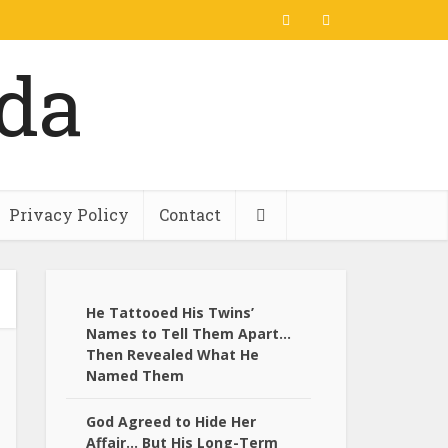
Privacy Policy
Contact
He Tattooed His Twins’
Names to Tell Them Apart…
Then Revealed What He
Named Them
God Agreed to Hide Her
Affair… But His Long-Term