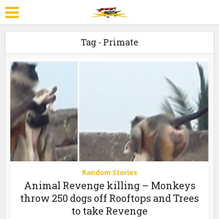
Tag - Primate
Random Stories
Animal Revenge killing – Monkeys
throw 250 dogs off Rooftops and Trees
to take Revenge