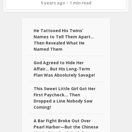
5 years ago
1 min read
He Tattooed His Twins’
Names to Tell Them Apart…
Then Revealed What He
Named Them
God Agreed to Hide Her
Affair… But His Long-Term
Plan Was Absolutely Savage!
This Sweet Little Girl Got Her
First Paycheck… Then
Dropped a Line Nobody Saw
Coming!
A Bar Fight Broke Out Over
Pearl Harbor—But the Chinese