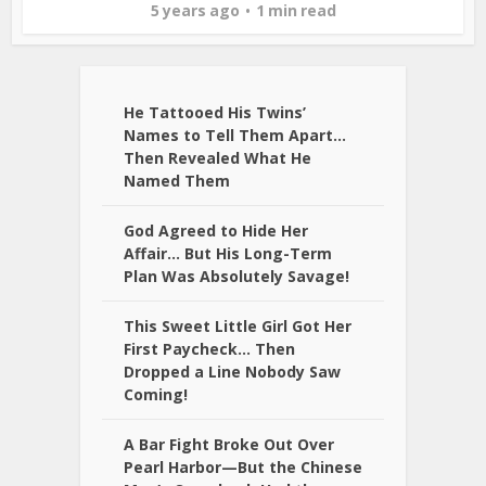
5 years ago
1 min read
He Tattooed His Twins’
Names to Tell Them Apart…
Then Revealed What He
Named Them
God Agreed to Hide Her
Affair… But His Long-Term
Plan Was Absolutely Savage!
This Sweet Little Girl Got Her
First Paycheck… Then
Dropped a Line Nobody Saw
Coming!
A Bar Fight Broke Out Over
Pearl Harbor—But the Chinese