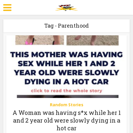
Tag - Parenthood
Random Stories
A Woman was having s*x while her 1
and 2 year old were slowly dying in a
hot car