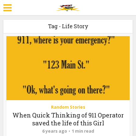
Tag - Life Story
Random Stories
When Quick Thinking of 911 Operator
saved the life of this Girl
6 years ago
1 min read