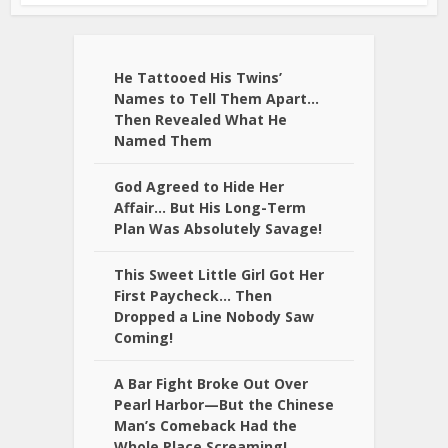
He Tattooed His Twins’
Names to Tell Them Apart…
Then Revealed What He
Named Them
God Agreed to Hide Her
Affair… But His Long-Term
Plan Was Absolutely Savage!
This Sweet Little Girl Got Her
First Paycheck… Then
Dropped a Line Nobody Saw
Coming!
A Bar Fight Broke Out Over
Pearl Harbor—But the Chinese
Man’s Comeback Had the
Whole Place Screaming!