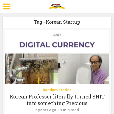
Tag - Korean Startup
Random Stories
Korean Professor literally turned SHIT
into something Precious
5 years ago
1 min read