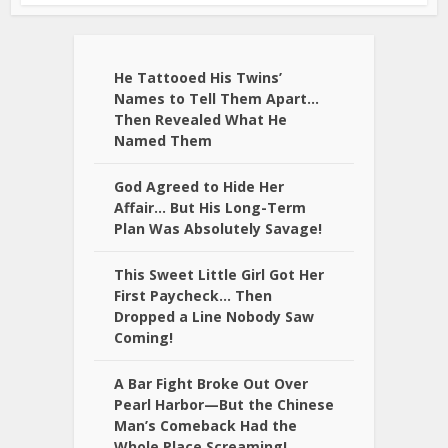
He Tattooed His Twins’
Names to Tell Them Apart…
Then Revealed What He
Named Them
God Agreed to Hide Her
Affair… But His Long-Term
Plan Was Absolutely Savage!
This Sweet Little Girl Got Her
First Paycheck… Then
Dropped a Line Nobody Saw
Coming!
A Bar Fight Broke Out Over
Pearl Harbor—But the Chinese
Man’s Comeback Had the
Whole Place Screaming!