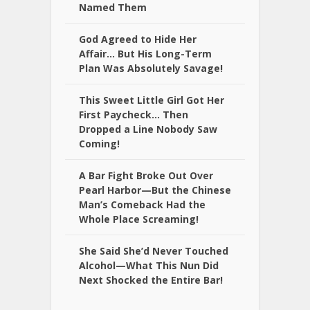
Named Them
God Agreed to Hide Her
Affair… But His Long-Term
Plan Was Absolutely Savage!
This Sweet Little Girl Got Her
First Paycheck… Then
Dropped a Line Nobody Saw
Coming!
A Bar Fight Broke Out Over
Pearl Harbor—But the Chinese
Man’s Comeback Had the
Whole Place Screaming!
She Said She’d Never Touched
Alcohol—What This Nun Did
Next Shocked the Entire Bar!