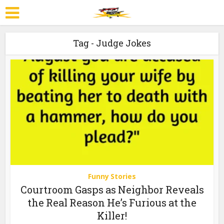
Tag - Judge Jokes
Funny Stories
Courtroom Gasps as Neighbor Reveals
the Real Reason He’s Furious at the
Killer!