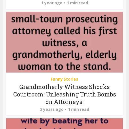
1 year ago
1 min read
Funny Stories
Grandmotherly Witness Shocks
Courtroom: Unleashing Truth Bombs
on Attorneys!
2 years ago
1 min read