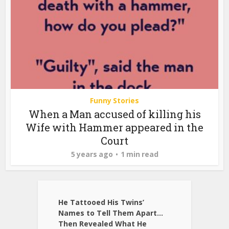
Funny Stories
When a Man accused of killing his
Wife with Hammer appeared in the
Court
5 years ago
1 min read
He Tattooed His Twins’
Names to Tell Them Apart…
Then Revealed What He