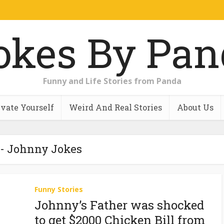
Funny and Life Stories from Panda
vate Yourself
Weird And Real Stories
About Us
 - Johnny Jokes
Funny Stories
Johnny’s Father was shocked
to get $2000 Chicken Bill from