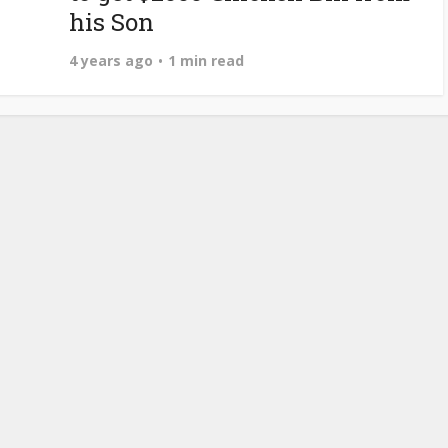
his Son
4 years ago
1 min read