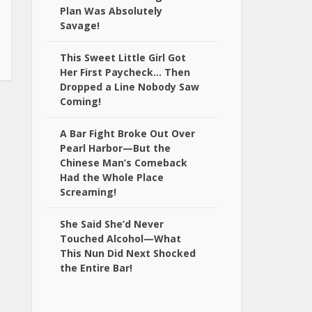
Plan Was Absolutely
Savage!
This Sweet Little Girl Got
Her First Paycheck… Then
Dropped a Line Nobody Saw
Coming!
A Bar Fight Broke Out Over
Pearl Harbor—But the
Chinese Man’s Comeback
Had the Whole Place
Screaming!
She Said She’d Never
Touched Alcohol—What
This Nun Did Next Shocked
the Entire Bar!