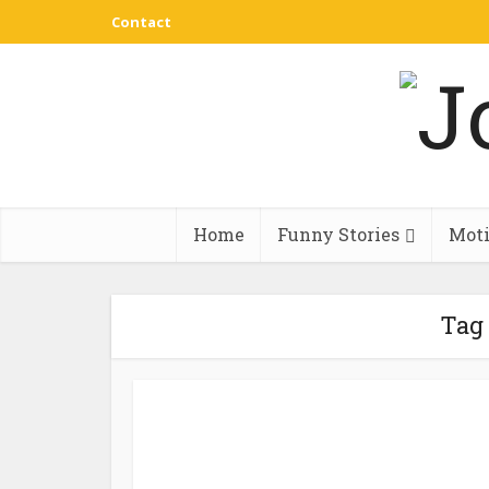
Contact
Home
Funny Stories
Moti
Tag