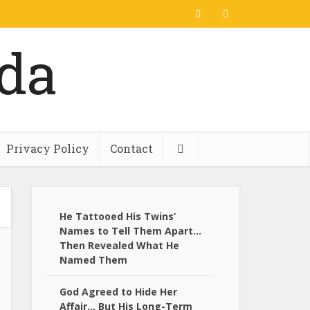
Privacy Policy
Contact
He Tattooed His Twins’
Names to Tell Them Apart…
Then Revealed What He
Named Them
God Agreed to Hide Her
Affair… But His Long-Term