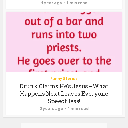
1 year ago
1 min read
Funny Stories
Drunk Claims He’s Jesus—What
Happens Next Leaves Everyone
Speechless!
2 years ago
1 min read