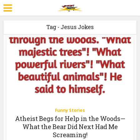
Tag - Jesus Jokes
Funny Stories
Atheist Begs for Help in the Woods—
What the Bear Did Next Had Me
Screaming!