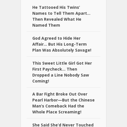
He Tattooed His Twins’
Names to Tell Them Apart…
Then Revealed What He
Named Them
God Agreed to Hide Her
Affair… But His Long-Term
Plan Was Absolutely Savage!
This Sweet Little Girl Got Her
First Paycheck… Then
Dropped a Line Nobody Saw
Coming!
A Bar Fight Broke Out Over
Pearl Harbor—But the Chinese
Man’s Comeback Had the
Whole Place Screaming!
She Said She’d Never Touched