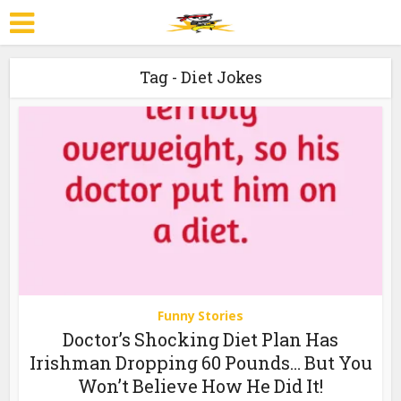
Tag - Diet Jokes
Funny Stories
Doctor’s Shocking Diet Plan Has
Irishman Dropping 60 Pounds… But You
Won’t Believe How He Did It!