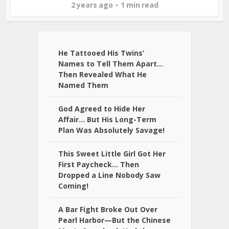
2 years ago
1 min read
He Tattooed His Twins’
Names to Tell Them Apart…
Then Revealed What He
Named Them
God Agreed to Hide Her
Affair… But His Long-Term
Plan Was Absolutely Savage!
This Sweet Little Girl Got Her
First Paycheck… Then
Dropped a Line Nobody Saw
Coming!
A Bar Fight Broke Out Over
Pearl Harbor—But the Chinese