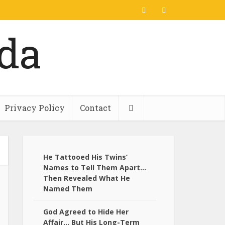
Privacy Policy
Contact
He Tattooed His Twins’
Names to Tell Them Apart…
Then Revealed What He
Named Them
God Agreed to Hide Her
Affair… But His Long-Term