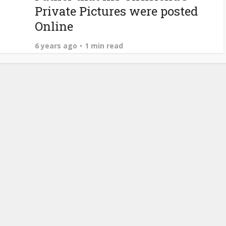
Private Pictures were posted
Online
6 years ago
1 min read