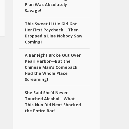
Plan Was Absolutely
Savage!
This Sweet Little Girl Got
Her First Paycheck… Then
Dropped a Line Nobody Saw
Coming!
A Bar Fight Broke Out Over
Pearl Harbor—But the
Chinese Man’s Comeback
Had the Whole Place
Screaming!
She Said She’d Never
Touched Alcohol—What
This Nun Did Next Shocked
the Entire Bar!