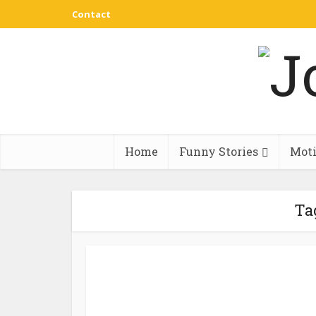
Contact
Home
Funny Stories
Moti
Ta