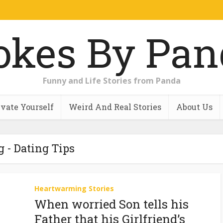
Funny and Life Stories from Panda
vate Yourself
Weird And Real Stories
About Us
g - Dating Tips
Heartwarming Stories
When worried Son tells his
Father that his Girlfriend’s