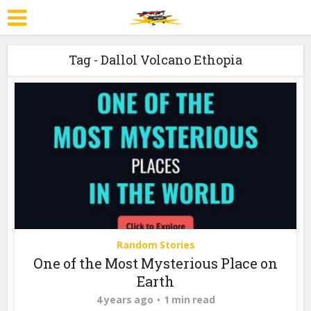
Tag - Dallol Volcano Ethopia
Random Stories
One of the Most Mysterious Place on
Earth
4 years ago
1 min read