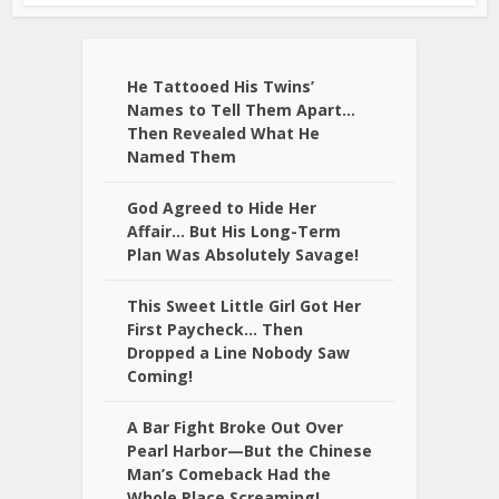
He Tattooed His Twins’
Names to Tell Them Apart…
Then Revealed What He
Named Them
God Agreed to Hide Her
Affair… But His Long-Term
Plan Was Absolutely Savage!
This Sweet Little Girl Got Her
First Paycheck… Then
Dropped a Line Nobody Saw
Coming!
A Bar Fight Broke Out Over
Pearl Harbor—But the Chinese
Man’s Comeback Had the
Whole Place Screaming!