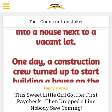
Tag - Construction Jokes
Funny Stories
This Sweet Little Girl Got Her First
Paycheck… Then Dropped a Line
Nobody Saw Coming!