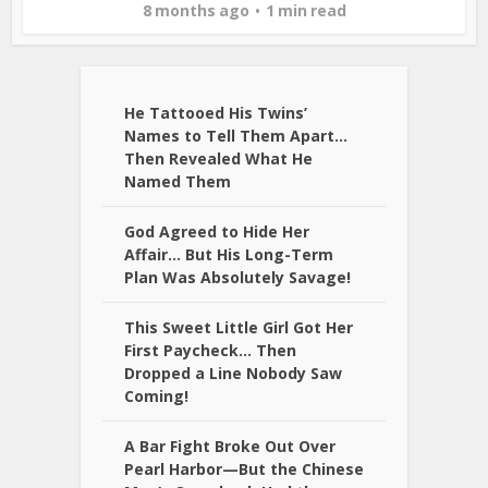
8 months ago
1 min read
He Tattooed His Twins’
Names to Tell Them Apart…
Then Revealed What He
Named Them
God Agreed to Hide Her
Affair… But His Long-Term
Plan Was Absolutely Savage!
This Sweet Little Girl Got Her
First Paycheck… Then
Dropped a Line Nobody Saw
Coming!
A Bar Fight Broke Out Over
Pearl Harbor—But the Chinese