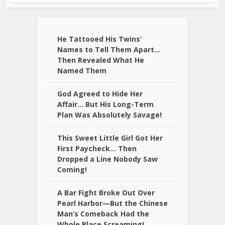
He Tattooed His Twins’
Names to Tell Them Apart…
Then Revealed What He
Named Them
God Agreed to Hide Her
Affair… But His Long-Term
Plan Was Absolutely Savage!
This Sweet Little Girl Got Her
First Paycheck… Then
Dropped a Line Nobody Saw
Coming!
A Bar Fight Broke Out Over
Pearl Harbor—But the Chinese
Man’s Comeback Had the
Whole Place Screaming!