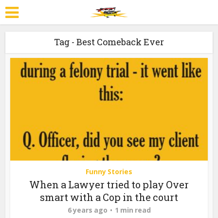
Tag - Best Comeback Ever
Funny Stories
When a Lawyer tried to play Over
smart with a Cop in the court
6 years ago
1 min read